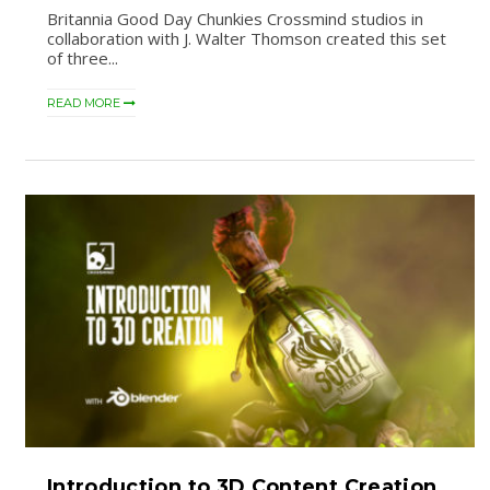
Britannia Good Day Chunkies Crossmind studios in
collaboration with J. Walter Thomson created this set
of three...
READ MORE
Introduction to 3D Content Creation.