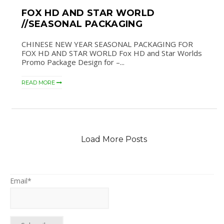
FOX HD AND STAR WORLD
//SEASONAL PACKAGING
CHINESE NEW YEAR SEASONAL PACKAGING FOR
FOX HD AND STAR WORLD Fox HD and Star Worlds
Promo Package Design for –...
READ MORE
Load More Posts
Email*