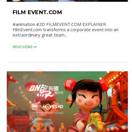
FILM EVENT.COM
#animation #2D FILMEVENT.COM EXPLAINER
FilmEvent.com transforms a corporate event into an
extraordinary great team...
READ MORE