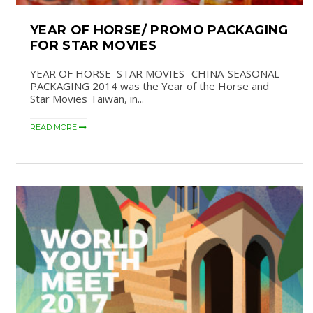
YEAR OF HORSE/ PROMO PACKAGING
FOR STAR MOVIES
YEAR OF HORSE STAR MOVIES -CHINA-SEASONAL
PACKAGING 2014 was the Year of the Horse and
Star Movies Taiwan, in...
READ MORE