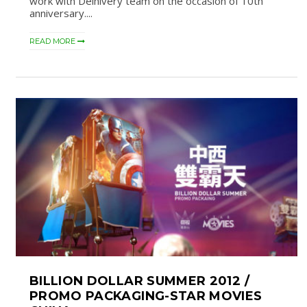
work with Delhivery team on the occasion of 10th
anniversary....
READ MORE
BILLION DOLLAR SUMMER 2012 /
PROMO PACKAGING-STAR MOVIES