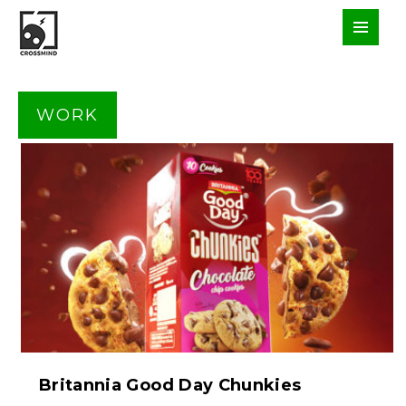
WORK
Britannia Good Day Chunkies