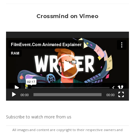
Crossmind on Vimeo
Video
Player
00:00
00:00
Subscribe to watch more from us
All images and content are copyright to their respective owners and