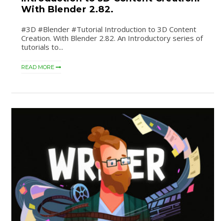
With Blender 2.82.
#3D #Blender #Tutorial Introduction to 3D Content
Creation. With Blender 2.82. An Introductory series of
tutorials to...
READ MORE