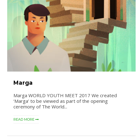
Marga
Marga WORLD YOUTH MEET 2017 We created
‘Marga’ to be viewed as part of the opening
ceremony of The World...
READ MORE