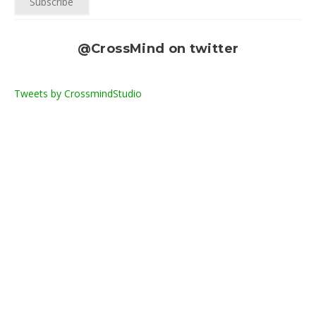
@CrossMind on twitter
Tweets by CrossmindStudio