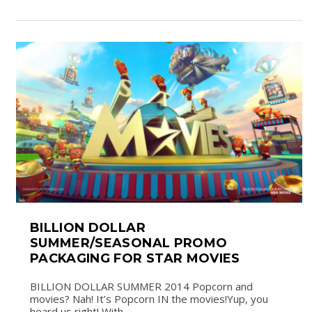
BILLION DOLLAR
SUMMER/SEASONAL PROMO
PACKAGING FOR STAR MOVIES
BILLION DOLLAR SUMMER 2014 Popcorn and
movies? Nah! It’s Popcorn IN the movies!Yup, you
heard us right! With...