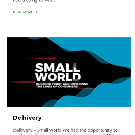
READ MORE
Delhivery
Delhivery – Small World We had the opportunity to