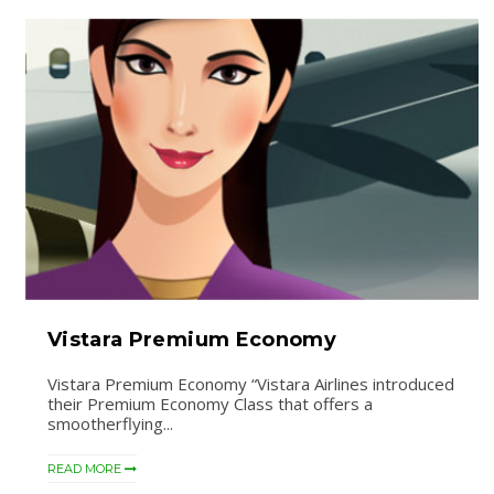
Vistara Premium Economy
Vistara Premium Economy “Vistara Airlines introduced
their Premium Economy Class that offers a
smootherflying...
READ MORE