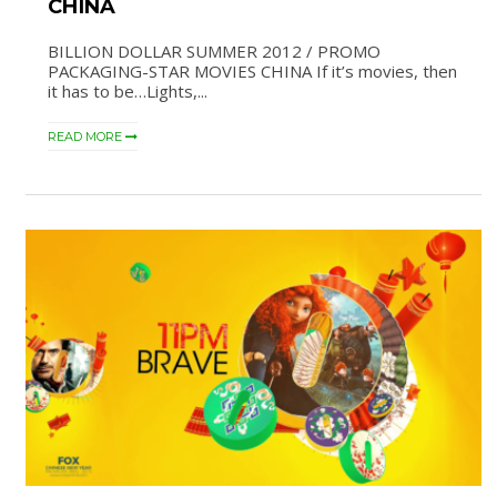
CHINA
BILLION DOLLAR SUMMER 2012 / PROMO
PACKAGING-STAR MOVIES CHINA If it’s movies, then
it has to be…Lights,...
READ MORE