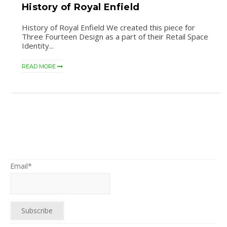
History of Royal Enfield
History of Royal Enfield We created this piece for
Three Fourteen Design as a part of their Retail Space
Identity...
READ MORE
Email*