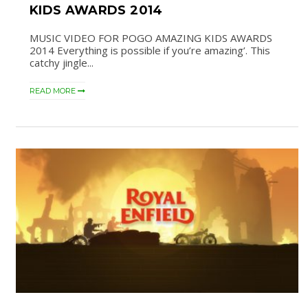
KIDS AWARDS 2014
MUSIC VIDEO FOR POGO AMAZING KIDS AWARDS
2014 Everything is possible if you’re amazing’. This
catchy jingle...
READ MORE