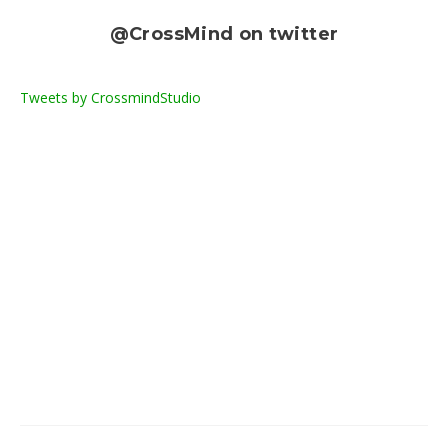
@CrossMind on twitter
Tweets by CrossmindStudio