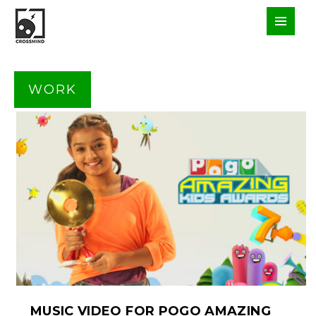
WORK
MUSIC VIDEO FOR POGO AMAZING