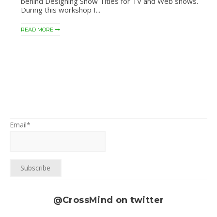
behind Designing Show Titles for TV and Web shows.
During this workshop I...
READ MORE
Email*
@CrossMind on twitter