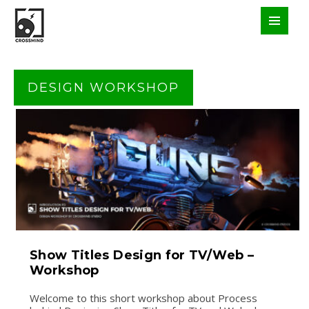
DESIGN WORKSHOP
Show Titles Design for TV/Web –
Workshop
Welcome to this short workshop about Process