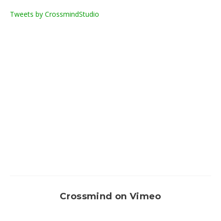
Tweets by CrossmindStudio
Crossmind on Vimeo