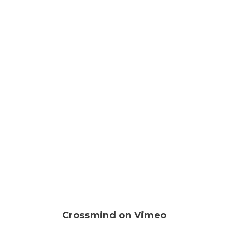
Crossmind on Vimeo