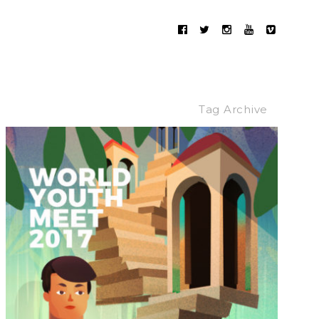
Tag Archive