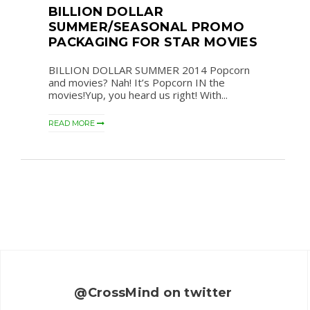
BILLION DOLLAR
SUMMER/SEASONAL PROMO
PACKAGING FOR STAR MOVIES
BILLION DOLLAR SUMMER 2014 Popcorn
and movies? Nah! It’s Popcorn IN the
movies!Yup, you heard us right! With...
READ MORE
@CrossMind on twitter