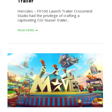
Trailer
Hercules – FX100 Launch Trailer Crossmind
Studio had the privilege of crafting a
captivating CGI teaser trailer...
READ MORE