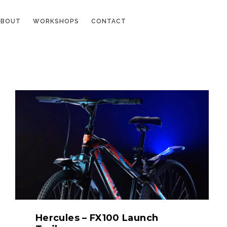
ABOUT
WORKSHOPS
CONTACT
Hercules – FX100 Launch