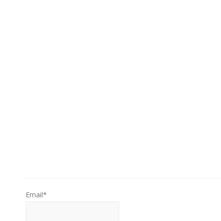
Email*