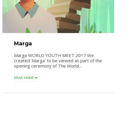
Marga
Marga WORLD YOUTH MEET 2017 We
created ‘Marga’ to be viewed as part of the
opening ceremony of The World...
READ MORE