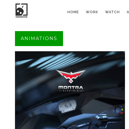
HOME
WORK
WATCH
ANIMATIONS