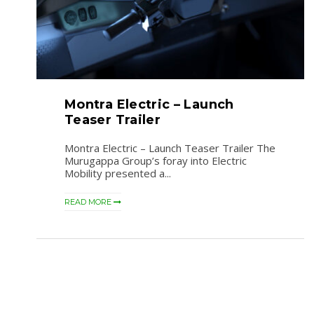
Montra Electric – Launch
Teaser Trailer
Montra Electric – Launch Teaser Trailer The
Murugappa Group’s foray into Electric
Mobility presented a...
READ MORE