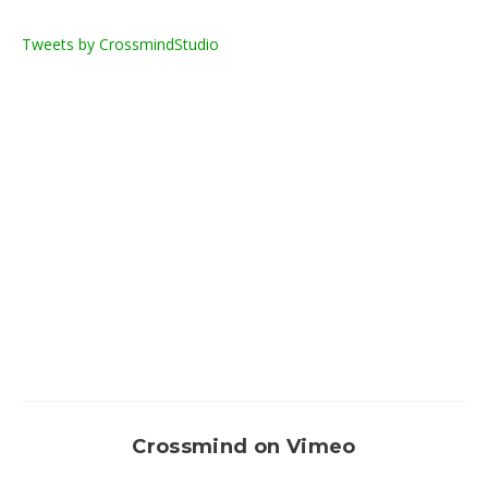
Tweets by CrossmindStudio
Crossmind on Vimeo