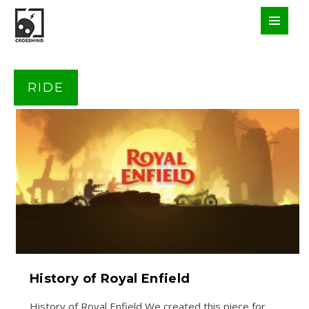
RIDE
History of Royal Enfield
History of Royal Enfield We created this piece for