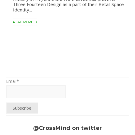
Three Fourteen Design as a part of their Retail Space
Identity...
READ MORE
Email*
@CrossMind on twitter