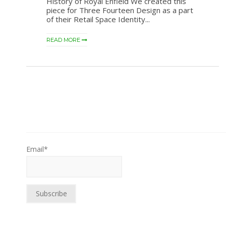
History of Royal Enfield We created this
piece for Three Fourteen Design as a part
of their Retail Space Identity...
READ MORE
Email*