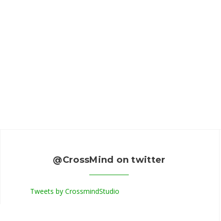
@CrossMind on twitter
Tweets by CrossmindStudio