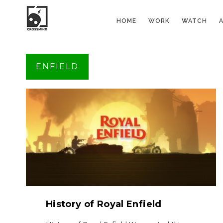
HOME
WORK
WATCH
ENFIELD
History of Royal Enfield