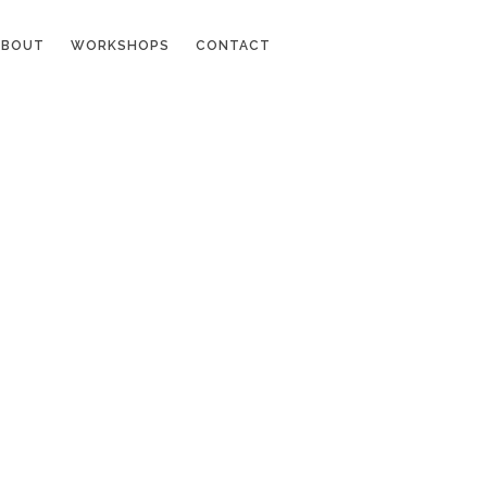
ABOUT
WORKSHOPS
CONTACT