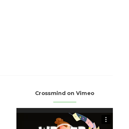
Crossmind on Vimeo
Video
Player