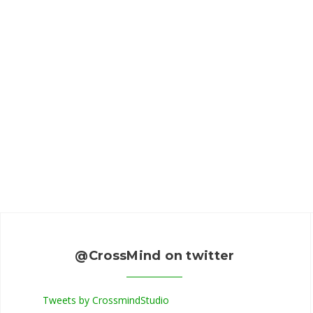
@CrossMind on twitter
Tweets by CrossmindStudio