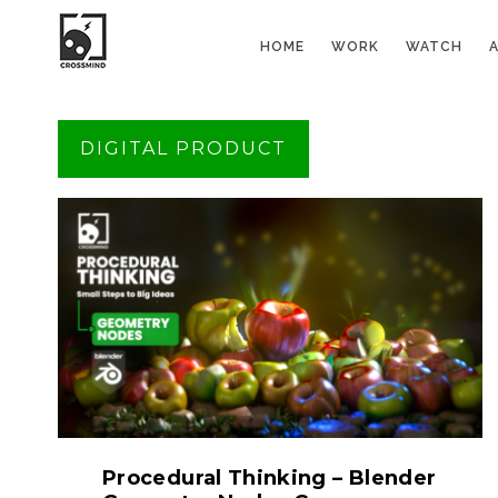
HOME
WORK
WATCH
DIGITAL PRODUCT
Procedural Thinking – Blender