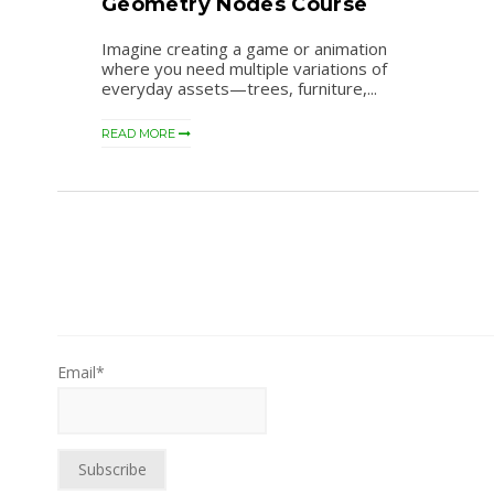
Geometry Nodes Course
Imagine creating a game or animation
where you need multiple variations of
everyday assets—trees, furniture,...
READ MORE
Email*