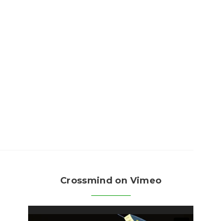
Crossmind on Vimeo
Video