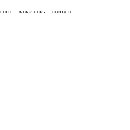
ABOUT
WORKSHOPS
CONTACT