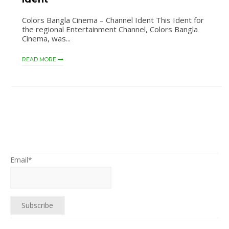
Colors Bangla Cinema – Channel Ident This Ident for
the regional Entertainment Channel, Colors Bangla
Cinema, was...
READ MORE
Email*