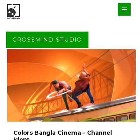
CROSSMIND STUDIO
Colors Bangla Cinema – Channel
Ident