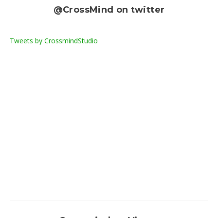
@CrossMind on twitter
Tweets by CrossmindStudio