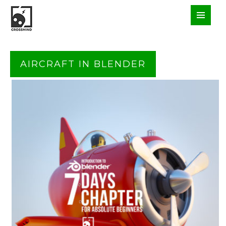
AIRCRAFT IN BLENDER