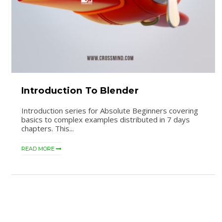
Introduction To Blender
Introduction series for Absolute Beginners covering
basics to complex examples distributed in 7 days
chapters. This...
READ MORE