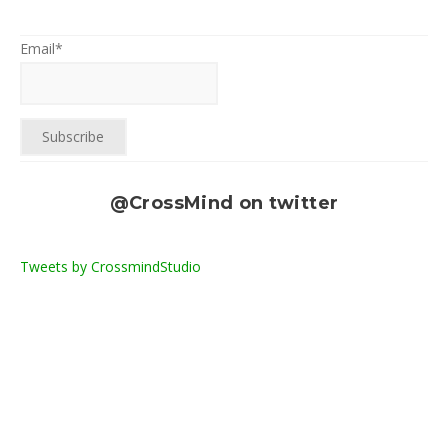
Email*
@CrossMind on twitter
Tweets by CrossmindStudio