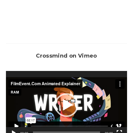
Crossmind on Vimeo
Video
Player