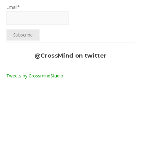
Email*
@CrossMind on twitter
Tweets by CrossmindStudio