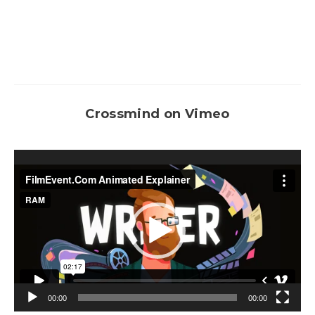
Crossmind on Vimeo
Video
Player
00:00
00:00