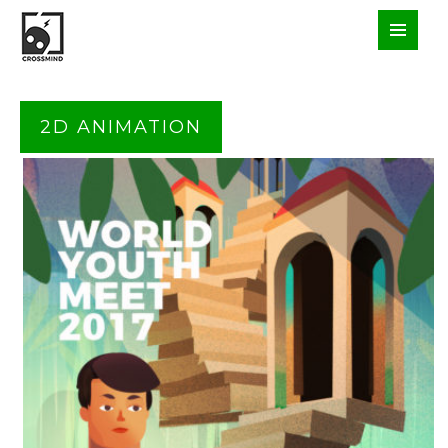
2D ANIMATION