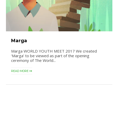
Marga
Marga WORLD YOUTH MEET 2017 We created
‘Marga’ to be viewed as part of the opening
ceremony of The World...
READ MORE