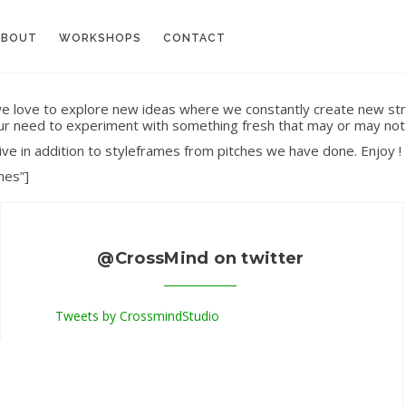
ABOUT
WORKSHOPS
CONTACT
 we love to explore new ideas where we constantly create new str
l our need to experiment with something fresh that may or may not 
ive in addition to styleframes from pitches we have done. Enjoy !
mes”]
@CrossMind on twitter
Tweets by CrossmindStudio