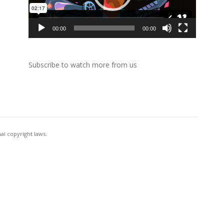
00:00
00:00
Subscribe to watch more from us
al copyright laws.