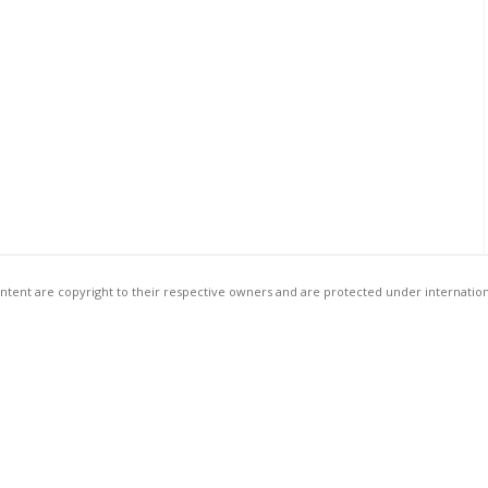
ntent are copyright to their respective owners and are protected under internation