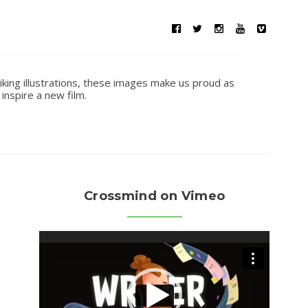
iking illustrations, these images make us proud as
inspire a new film.
Crossmind on Vimeo
Video
Player