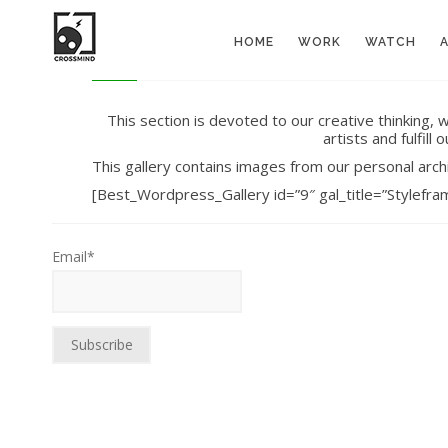
HOME
WORK
WATCH
This section is devoted to our creative thinking,
artists and fulfil
This gallery contains images from our personal arch
[Best_Wordpress_Gallery id=”9″ gal_title=”Stylefra
Email*