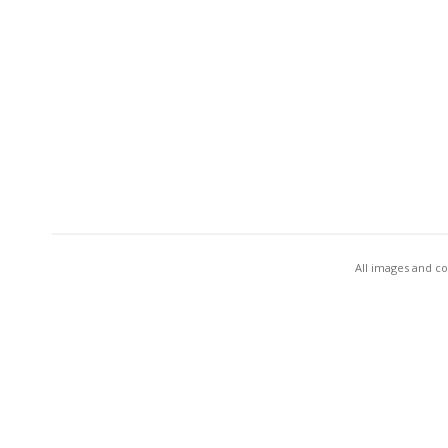
All images and co